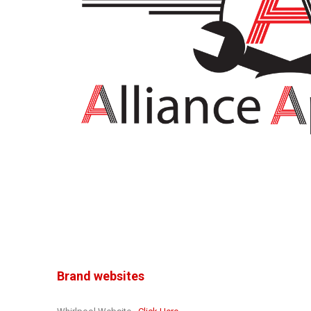
Brand websites