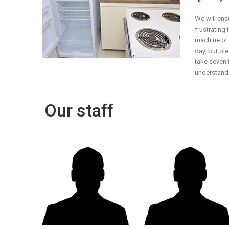
We will ens
frustrating
machine or o
day, but pl
take seven 
understandi
Our staff