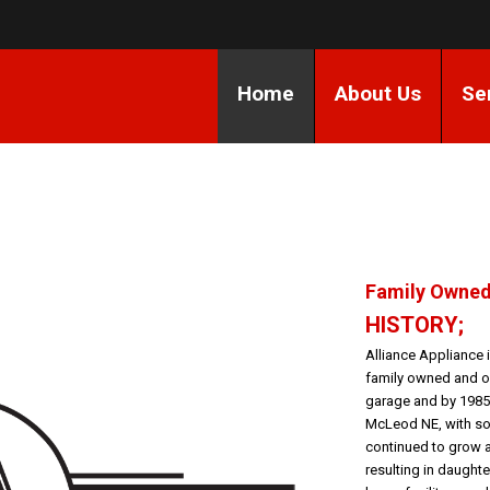
Home
About Us
Se
Family Owned
HISTORY;
Alliance Appliance
family owned and op
garage and by 1985
McLeod NE, with son
continued to grow 
resulting in daughte