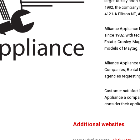
larger facility soo
1992, the company h
4121-A Ellison NE,
Alliance Appliance 
since 1982, with tec
Estate, Crosley, Mag
models of Maytag, 
Alliance Appliance
Companies, Rental 
agencies requesting
Customer satisfacti
Appliance a company
consider their appl
Additional websites