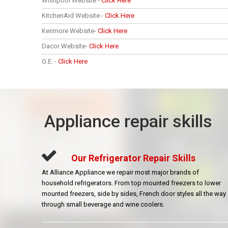
Whirlpool Website -
Click Here
KitchenAid Website -
Click Here
Kenmore Website-
Click Here
Dacor Website-
Click Here
G.E. -
Click Here
Appliance repair skills
Our Refrigerator Repair Skills
At Alliance Appliance we repair most major brands of
household refrigerators. From top mounted freezers to lower
mounted freezers, side by sides, French door styles all the way
through small beverage and wine coolers.