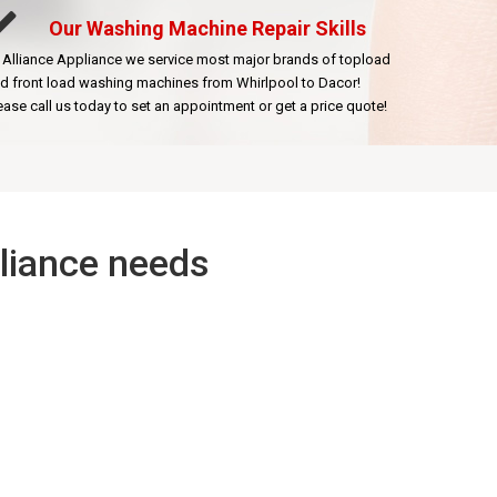
Our Washing Machine Repair Skills
 Alliance Appliance we service most major brands of topload
d front load washing machines from Whirlpool to Dacor!
ease call us today to set an appointment or get a price quote!
pliance needs