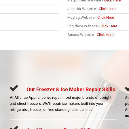
Magic Chef Website -
Click Here
Jenn-Air Website -
Click Here
Maytag Website -
Click Here
Frigidaire Website -
Click Here
Amana Website -
Click Here
Our Freezer & Ice Maker Repair Skills
At Alliance Appliance we repair most major brands of upright
At
and chest freezers. We'll repair ice makers built into your
po
refrigerator, freezer, or free standing ice machines.
Am
us