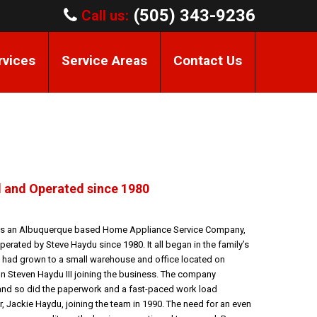
(505) 343-9236
Call us:
rvices
Service Areas
Contact Us
 and Operated since 1980
 is an Albuquerque based Home Appliance Service Company,
erated by Steve Haydu since 1980. It all began in the family’s
 had grown to a small warehouse and office located on
 Steven Haydu III joining the business. The company
and so did the paperwork and a fast-paced work load
r, Jackie Haydu, joining the team in 1990. The need for an even