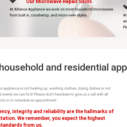
Our Microwave Repair Skills
At Alliance Appliance we work on most household microwaves
from built in, countertop, and micro-oven styles.
At
an
Pl
r household and residential ap
r appliance is not heating up, washing clothes, drying dishes or not
evenly we can fix it! Please don't hesistate to give us a call with all
ons or to schedule an appointment.
ncy, integrity and reliability are the hallmarks of
utation. We remember, you expect the highest
 standards from us.