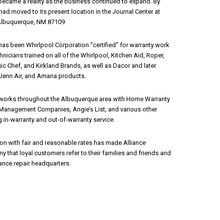
n became a reality as the business continued to expand. By
ad moved to its present location in the Journal Center at
 Albuquerque, NM 87109.
has been Whirlpool Corporation “certified” for warranty work
hnicians trained on all of the Whirlpool, Kitchen Aid, Roper,
ic Chef, and Kirkland Brands, as well as Dacor and later
Jenn Air, and Amana products.
 works throughout the Albuquerque area with Home Warranty
Management Companies, Angie’s List, and various other
 in-warranty and out-of-warranty service.
on with fair and reasonable rates has made Alliance
 that loyal customers refer to their families and friends and
iance repair headquarters.