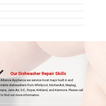
Our Dishwasher Repair Skills
 Alliance Appliance we service most major built in and
rtable dishwashers from Whirlpool, KitchenAid, Maytag,
ana, Jenn-Air, G.E., Roper, Kirkland, and Kenmore. Please call
 to find out more information.