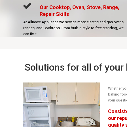
Our Cooktop, Oven, Stove, Range,
Repair Skills
At Alliance Appliance we service most electric and gas ovens,
ranges, and Cooktops. From built in style to free standing, we
can fix it.
Solutions for all of you
Whether you
baking food 
your questi
Consiste
our rep
quality