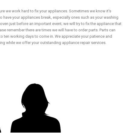
ure we work hard to fix your appliances. Sometimes we know it's
 to have your appliances break, especially ones such as your washing
ven just before an important event; we will try to fix the appliance that
ease remember there are times we will have to order parts. Parts can
to ten working days to come in. We appreciate your patience and
ng while we offer your outstanding appliance repair services.