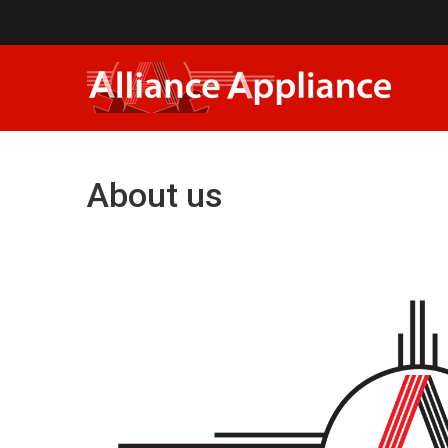
About us